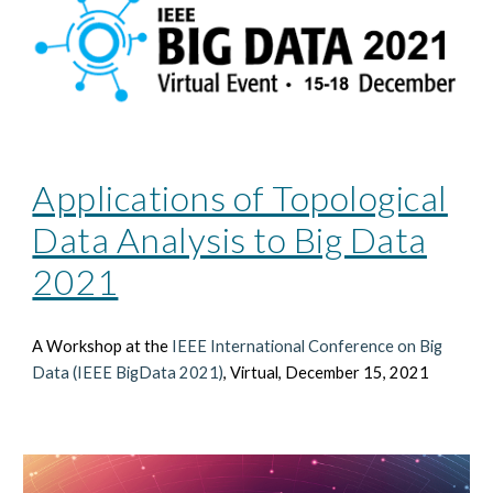
Applications of Topological
Data Analysis to Big Data
2021
A Workshop at the
IEEE International Conference on Big
Data (IEEE BigData 2021)
, Virtual, December 15, 2021