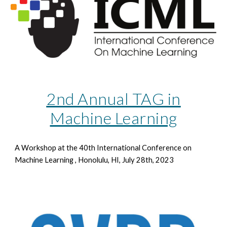
2nd Annual TAG in
Machine Learning
A Workshop at the 40th
International Conference on
Machine Learning , Honolulu, HI, July 28th, 2023