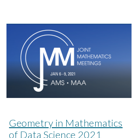
Geometry in Mathematics
of Data Science 2021