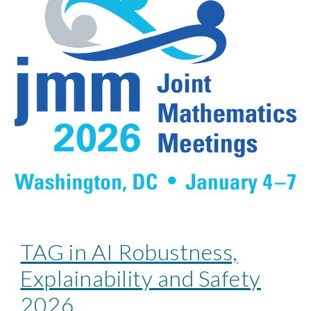
TAG in AI Robustness,
Explainability and Safety
2026