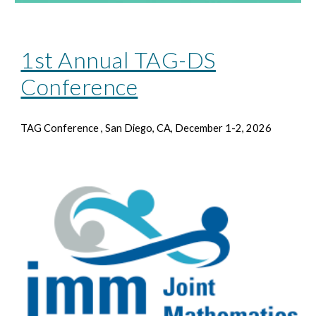
1st Annual TAG-DS
Conference
TAG Conference
, San Diego, CA, December 1-2, 2026