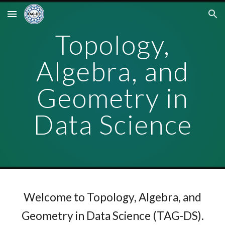
Skip to main content
Skip to navigation
Topology,
Algebra, and
Geometry in
Data Science
Welcome to Topology, Algebra, and
Geometry in Data Science (TAG-DS).