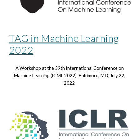
TAG in Machine Learning
2022
A Workshop at the 39th
International Conference on
Machine Learning (ICML 2022), Baltimore, MD, July 22,
2022