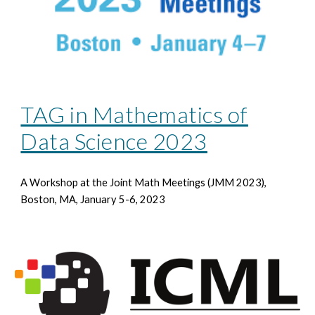
TAG in Mathematics of
Data Science 2023
A Workshop at the Joint Math Meetings
(JMM 2023),
Boston, MA, January 5-6, 2023