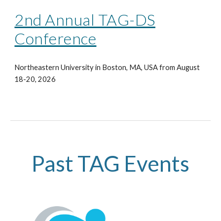
2nd Annual TAG-DS
Conference
Northeastern University in Boston, MA, USA from August
18-20, 2026
Past TAG Events