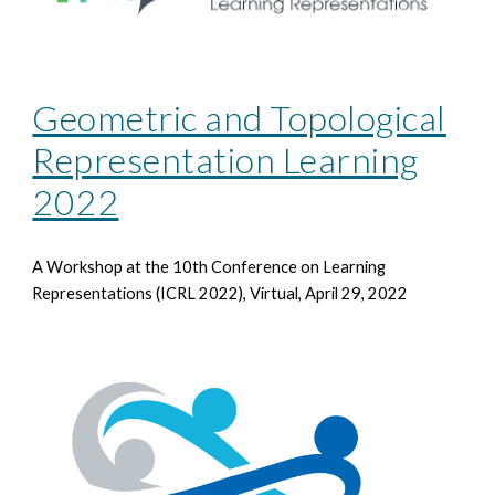
Geometric and Topological
Representation Learning
2022
A Workshop at the 10th
Conference on Learning
Representations (ICRL 2022), Virtual, April 29, 2022