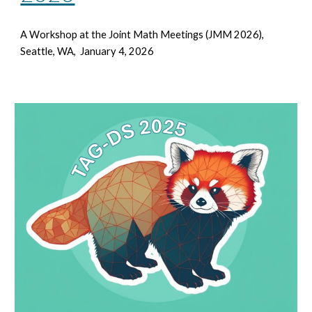
A Workshop at the Joint Math Meetings
(JMM 2026),
Seattle, WA, January 4, 2026