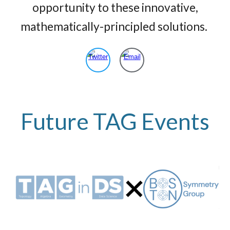
opportunity to these innovative,
mathematically-principled solutions.
Future
TAG Events