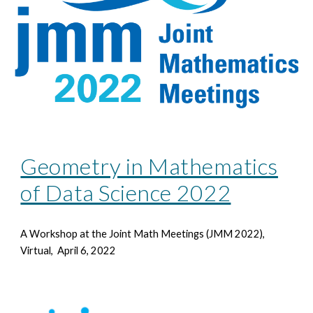
Geometry in Mathematics
of Data Science 2022
A Workshop at the Joint Math Meetings
(JMM 2022),
Virtual, April 6, 2022