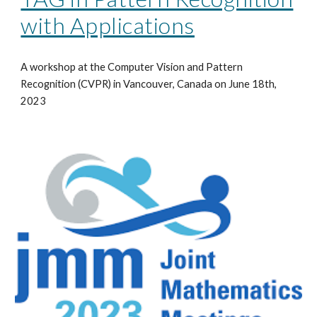
with Applications
A workshop at the Computer Vision and Pattern
Recognition (CVPR) in Vancouver, Canada on June 18th,
2023