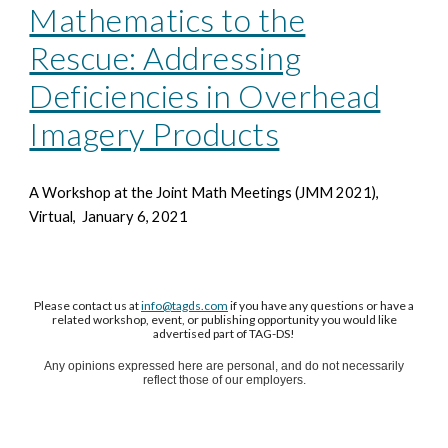
Mathematics to the
Rescue: Addressing
Deficiencies in Overhead
Imagery Products
A Workshop at the Joint Math Meetings
(JMM 2021),
Virtual, January 6, 2021
Please contact us at
info@tagds.com
if you have any questions or have a
related workshop, event, or publishing opportunity you would like
advertised part of TAG-DS!
Any opinions expressed here are personal, and do not necessarily
reflect those of our employers.