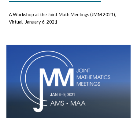
A Workshop at the Joint Math Meetings
(JMM 2021),
Virtual, January 6, 2021