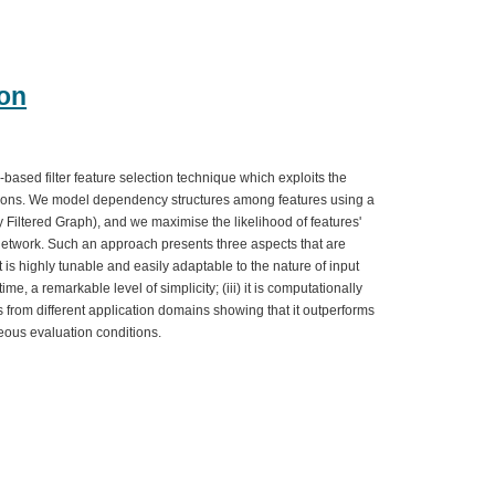
ion
based filter feature selection technique which exploits the
tions. We model dependency structures among features using a
y Filtered Graph), and we maximise the likelihood of features'
e network. Such an approach presents three aspects that are
 it is highly tunable and easily adaptable to the nature of input
time, a remarkable level of simplicity; (iii) it is computationally
from different application domains showing that it outperforms
eous evaluation conditions.