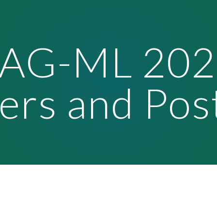
ip to main content
Skip to navigat
TAG-ML 202
ers and Pos