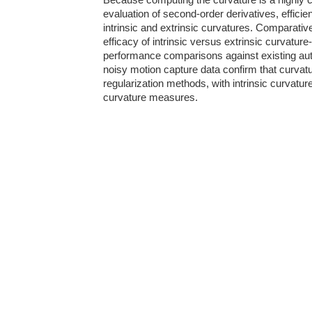
Because computing the curvature is a highly c
evaluation of second-order derivatives, efficie
intrinsic and extrinsic curvatures. Comparativ
efficacy of intrinsic versus extrinsic curvatur
performance comparisons against existing aut
noisy motion capture data confirm that curva
regularization methods, with intrinsic curvatur
curvature measures.