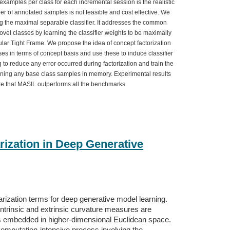
xamples per class for each incremental session is the realistic
er of annotated samples is not feasible and cost effective. We
g the maximal separable classifier. It addresses the common
 novel classes by learning the classifier weights to be maximally
ar Tight Frame. We propose the idea of concept factorization
es in terms of concept basis and use these to induce classifier
g to reduce any error occurred during factorization and train the
taining any base class samples in memory. Experimental results
 that MASIL outperforms all the benchmarks.
rization in Deep Generative
rization terms for deep generative model learning.
 intrinsic and extrinsic curvature measures are
lds embedded in higher-dimensional Euclidean space.