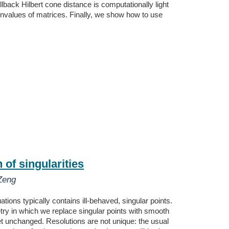
lback Hilbert cone distance is computationally light
envalues of matrices. Finally, we show how to use
of singularities
Zeng
tions typically contains ill-behaved, singular points.
ry in which we replace singular points with smooth
set unchanged. Resolutions are not unique: the usual