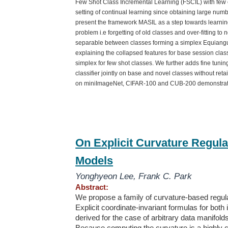
Few Shot Class Incremental Learning (FSCIL) with few e
setting of continual learning since obtaining large numb
present the framework MASIL as a step towards learnin
problem i.e forgetting of old classes and over-fitting to
separable between classes forming a simplex Equiangul
explaining the collapsed features for base session class
simplex for few shot classes. We further adds fine tunin
classifier jointly on base and novel classes without re
on miniImageNet, CIFAR-100 and CUB-200 demonstrate
On Explicit Curvature Regula
Models
Yonghyeon Lee
,
Frank C. Park
Abstract:
We propose a family of curvature-based regula
Explicit coordinate-invariant formulas for both
derived for the case of arbitrary data manifo