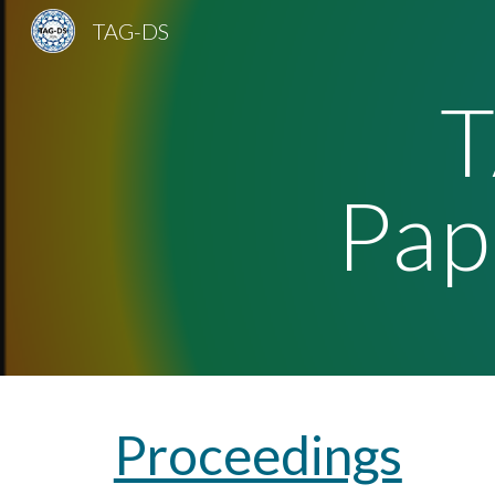
TAG-DS
Sk
Pap
Proceedings