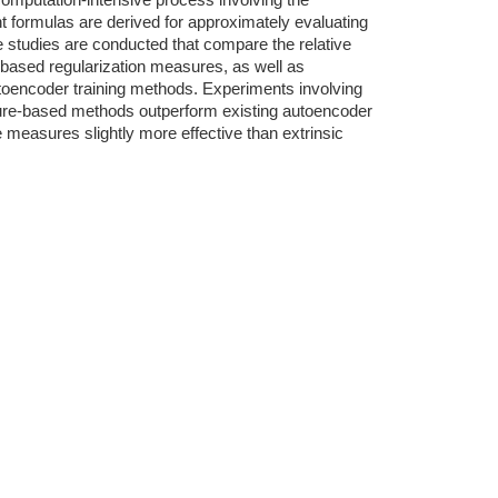
omputation-intensive process involving the
nt formulas are derived for approximately evaluating
e studies are conducted that compare the relative
e-based regularization measures, as well as
oencoder training methods. Experiments involving
ture-based methods outperform existing autoencoder
e measures slightly more effective than extrinsic