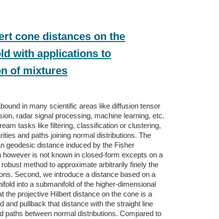
ert cone distances on the
d with applications to
on of mixtures
abound in many scientific areas like diffusion tensor
ion, radar signal processing, machine learning, etc.
am tasks like filtering, classification or clustering,
rities and paths joining normal distributions. The
n geodesic distance induced by the Fisher
ch however is not known in closed-form excepts on a
 robust method to approximate arbitrarily finely the
ions. Second, we introduce a distance based on a
old into a submanifold of the higher-dimensional
 the projective Hilbert distance on the cone is a
nd pullback that distance with the straight line
nd paths between normal distributions. Compared to