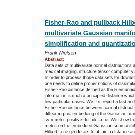
Fisher-Rao and pullback Hilb
multivariate Gaussian manifol
simplification and quantizati
Frank Nielsen
Abstract:
Data sets of multivariate normal distributions 
medical imaging, structure tensor computer vis
In order to process those data sets for downstre
one needs to define proper notions of dissimila
Fisher-Rao distance defined as the Riemannia
information is such a principled distance whi
few particular cases. We first report a fast and
Fisher-Rao distance between normal distribut
diffeomorphic embedding of the Gaussian manif
symmetric positive-definite cone. We show that
metric on the embedded Gaussian submanifold a
Hilbert cone geodesics to obtain a distance a