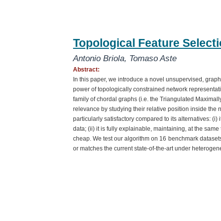
Topological Feature Select
Antonio Briola
,
Tomaso Aste
Abstract:
In this paper, we introduce a novel unsupervised, graph-
power of topologically constrained network representa
family of chordal graphs (i.e. the Triangulated Maximall
relevance by studying their relative position inside th
particularly satisfactory compared to its alternatives: (i)
data; (ii) it is fully explainable, maintaining, at the same 
cheap. We test our algorithm on 16
benchmark datasets 
or matches the current state-of-the-art under heterogen