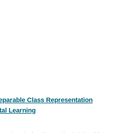
parable Class Representation
tal Learning