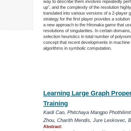
way to describe them involves repeatedly per
up", and the complexity of the resolution hig
translated into various versions of a 2-playe
strategy for the first player provides a solutio
a new approach to the Hironaka game that uses
resolutions of singularities. In certain domains
selection heuristics in total number of polynom
concept that recent developments in machine l
algorithms in symbolic computation.
Learning Large Graph Proper
Training
Kaidi Cao
,
Phitchaya Mangpo Phothilim
Zhou
,
Charith Mendis
,
Jure Leskovec
,
B
Abstract: