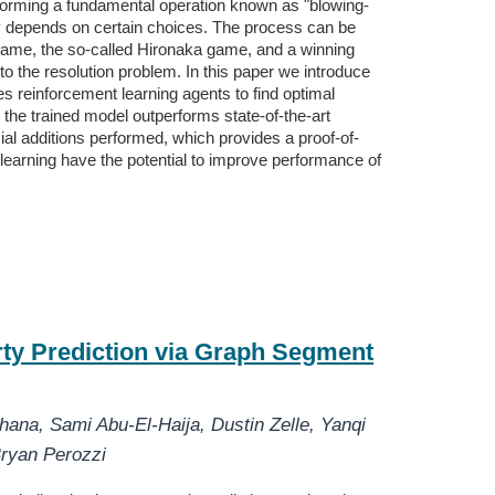
forming a fundamental operation known as "blowing-
hly depends on certain choices. The process can be
r game, the so-called Hironaka game, and a winning
n to the resolution problem. In this paper we introduce
 reinforcement learning agents to find optimal
, the trained model outperforms state-of-the-art
ial additions performed, which provides a proof-of-
earning have the potential to improve performance of
ty Prediction via Graph Segment
thana
,
Sami Abu-El-Haija
,
Dustin Zelle
,
Yanqi
ryan Perozzi