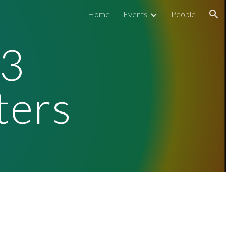
Home
Events
People
ion
3
ters