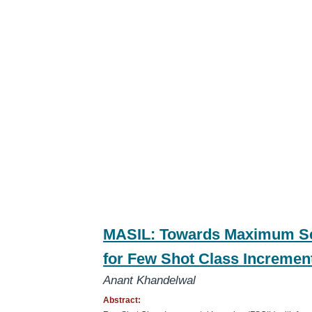
MASIL: Towards Maximum Se
for Few Shot Class Incremen
Anant Khandelwal
Abstract: