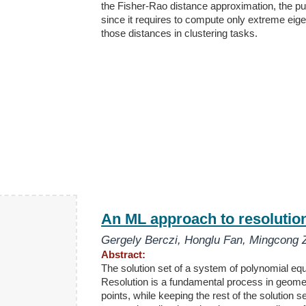
the Fisher-Rao distance approximation, the pul
since it requires to compute only extreme eig
those distances in clustering tasks.
An ML approach to resolution 
Gergely Berczi
,
Honglu Fan
,
Mingcong 
Abstract:
The solution set of a system of polynomial equa
Resolution is a fundamental process in geomet
points, while keeping the rest of the solution 