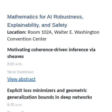
Mathematics for AI Robustness,
Explainability, and Safety
Location:
Room 102A, Walter E. Washington
Convention Center
Motivating coherence-driven inference via
sheaves
8:00 a.m.
Steve Huntsman
View abstract
Explicit loss minimizers and geometric
generalization bounds in deep networks
8:30 a.m.