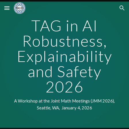
Skip to main content
Skip to navigation
TAG in
AI
Robustness,
Explainability
and Safety
202
6
A Workshop at the Joint Math Meetings
(JMM 202
6
),
Seattle, WA, January
4
, 202
6