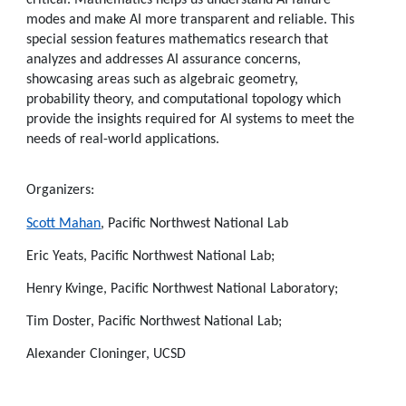
modes and make AI more transparent and reliable. This
special session features mathematics research that
analyzes and addresses AI assurance concerns,
showcasing areas such as algebraic geometry,
probability theory, and computational topology which
provide the insights required for AI systems to meet the
needs of real-world applications.
Organizers:
Scott Mahan
, Pacific Northwest National Lab
Eric Yeats, Pacific Northwest National Lab;
Henry Kvinge, Pacific Northwest National Laboratory;
Tim Doster, Pacific Northwest National Lab;
Alexander Cloninger, UCSD