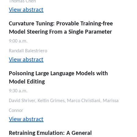
Thomas Chen
View abstract
Curvature Tuning: Provable Training-free
Model Steering From a Single Parameter
9:00 a.m.
Randall Balestriero
View abstract
Poisoning Large Language Models with
Model Editing
9:30 a.m.
David Shriver, Keltin Grimes, Marco Christiani, Marissa
Connor
View abstract
Retraining Emulation: A General