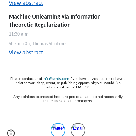
View abstract
Machine Unlearning via Information
Theoretic Regularization
11:30 a.m.
Shizhou Xu, Thomas Strohmer
View abstract
Please contact us at
info@tagds.com
if you have any questions or have a
related workshop, event, or publishing opportunity you would like
advertised part of TAG-DS!
Any opinions expressed here are personal, and do not necessarily
reflect those of our employers.