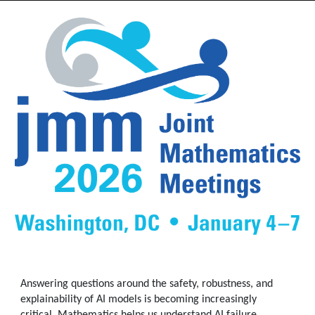
Answering questions around the safety, robustness, and
explainability of AI models is becoming increasingly
critical. Mathematics helps us understand AI failure