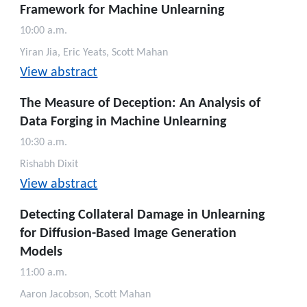
Framework for Machine Unlearning
10:00 a.m.
Yiran Jia, Eric Yeats, Scott Mahan
View abstract
The Measure of Deception: An Analysis of
Data Forging in Machine Unlearning
10:30 a.m.
Rishabh Dixit
View abstract
Detecting Collateral Damage in Unlearning
for Diffusion-Based Image Generation
Models
11:00 a.m.
Aaron Jacobson, Scott Mahan