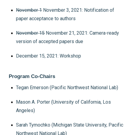
November 1
November 3, 2021: Notification of
paper acceptance to authors
November 15
November 21, 2021: Camera-ready
version of accepted papers due
December 15, 2021: Workshop
Program Co-Chairs
Tegan Emerson (Pacific Northwest National Lab)
Mason A. Porter (University of California, Los
Angeles)
Sarah Tymochko (Michigan State University, Pacific
Northwest National Lab)