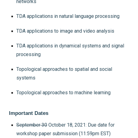
networks
TDA applications in natural language processing
TDA applications to image and video analysis
TDA applications in dynamical systems and signal
processing
Topological approaches to spatial and social
systems
Topological approaches to machine learning
Important Dates
September 30
October 18, 2021: Due date for
workshop paper submission (11:59pm EST)