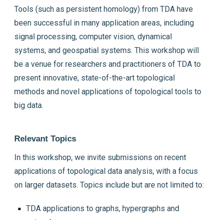
Tools (such as persistent homology) from TDA have
been successful in many application areas, including
signal processing, computer vision, dynamical
systems, and geospatial systems. This workshop will
be a venue for researchers and practitioners of TDA to
present innovative, state-of-the-art topological
methods and novel applications of topological tools to
big data.
Relevant Topics
In this workshop, we invite submissions on recent
applications of topological data analysis, with a focus
on larger datasets. Topics include but are not limited to:
TDA applications to graphs, hypergraphs and