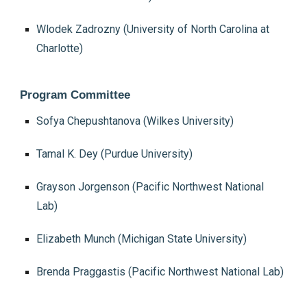
Wlodek Zadrozny (University of North Carolina at
Charlotte)
Program Committee
Sofya Chepushtanova (Wilkes University)
Tamal K. Dey (Purdue University)
Grayson Jorgenson (Pacific Northwest National
Lab)
Elizabeth Munch (Michigan State University)
Brenda Praggastis (Pacific Northwest National Lab)