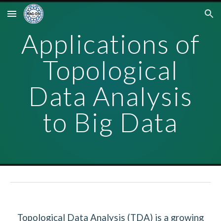
Skip to main content
Skip to navigation
Applications of
Topological
Data Analysis
to Big Data
Topological Data Analysis (TDA) is a growing