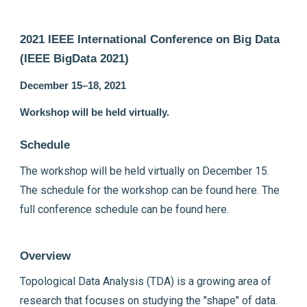
2021 IEEE International Conference on Big Data
(IEEE BigData 2021)
December 15–18, 2021
Workshop will be held virtually.
Schedule
The workshop will be held virtually on December 15.
The schedule for the workshop can be found
here
. The
full conference schedule can be found
here
.
Overview
Topological Data Analysis (TDA) is a growing area of
research that focuses on studying the "shape" of data.