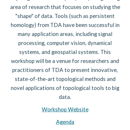
area of research that focuses on studying the
"shape" of data. Tools (such as persistent
homology) from TDA have been successful in
many application areas, including signal
processing, computer vision, dynamical
systems, and geospatial systems. This
workshop will be a venue for researchers and
practitioners of TDA to present innovative,
state-of-the-art topological methods and
novel applications of topological tools to big
data.
Workshop Website
Agenda